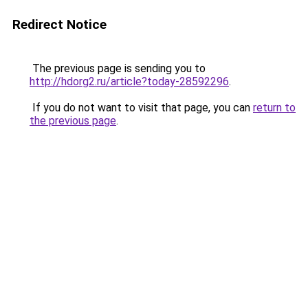
Redirect Notice
The previous page is sending you to
http://hdorg2.ru/article?today-28592296
.
If you do not want to visit that page, you can
return to
the previous page
.