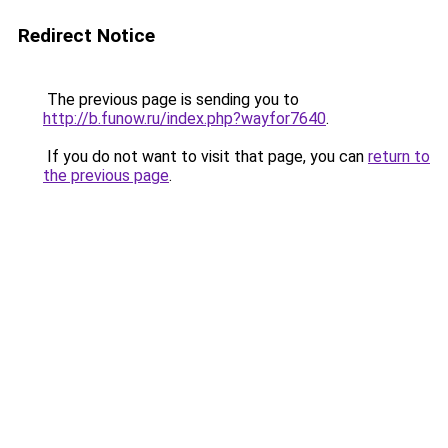
Redirect Notice
The previous page is sending you to
http://b.funow.ru/index.php?wayfor7640
.
If you do not want to visit that page, you can
return to
the previous page
.