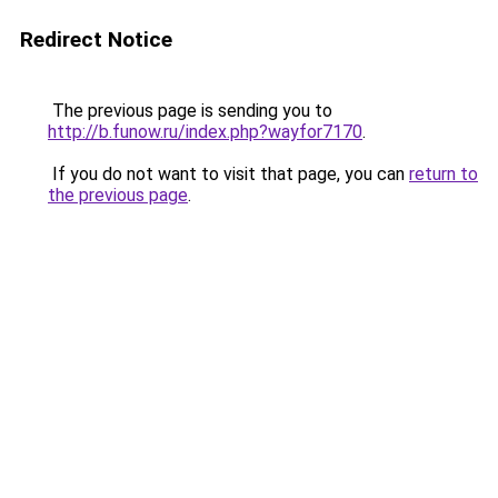
Redirect Notice
The previous page is sending you to
http://b.funow.ru/index.php?wayfor7170
.
If you do not want to visit that page, you can
return to
the previous page
.