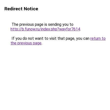
Redirect Notice
The previous page is sending you to
http://b.funow.ru/index.php?wayfor7614
.
If you do not want to visit that page, you can
return to
the previous page
.