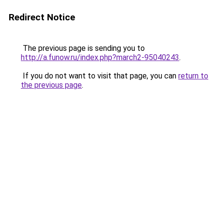
Redirect Notice
The previous page is sending you to
http://a.funow.ru/index.php?march2-95040243
.
If you do not want to visit that page, you can
return to
the previous page
.