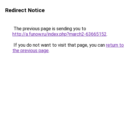
Redirect Notice
The previous page is sending you to
http://a.funow.ru/index.php?march2-63665152
.
If you do not want to visit that page, you can
return to
the previous page
.