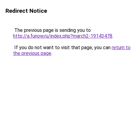
Redirect Notice
The previous page is sending you to
http://a.funow.ru/index.php?march2-19143478
.
If you do not want to visit that page, you can
return to
the previous page
.