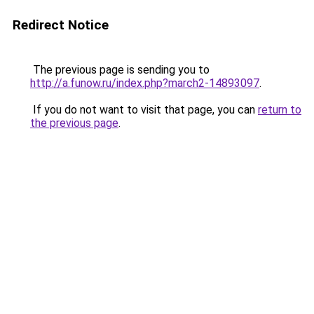
Redirect Notice
The previous page is sending you to
http://a.funow.ru/index.php?march2-14893097
.
If you do not want to visit that page, you can
return to
the previous page
.