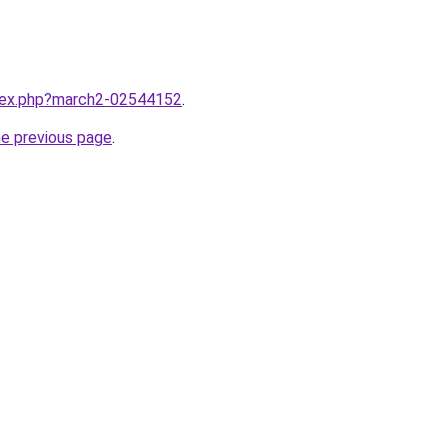
ndex.php?march2-02544152
.
he previous page
.