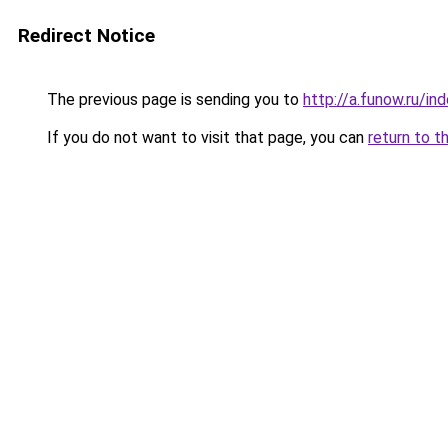
Redirect Notice
The previous page is sending you to
http://a.funow.ru/i
If you do not want to visit that page, you can
return to t