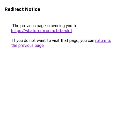
Redirect Notice
The previous page is sending you to
https://whatsform.com/fafa-slot
.
If you do not want to visit that page, you can
return to
the previous page
.