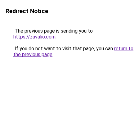
Redirect Notice
The previous page is sending you to
https://zavalio.com
.
If you do not want to visit that page, you can
return to
the previous page
.