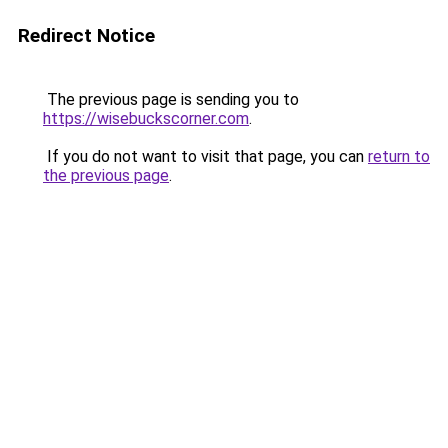
Redirect Notice
The previous page is sending you to
https://wisebuckscorner.com
.
If you do not want to visit that page, you can
return to
the previous page
.