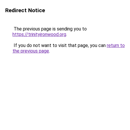
Redirect Notice
The previous page is sending you to
https://trinityironwood.org
.
If you do not want to visit that page, you can
return to
the previous page
.