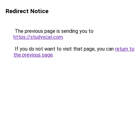
Redirect Notice
The previous page is sending you to
https://studyxcel.com
.
If you do not want to visit that page, you can
return to
the previous page
.