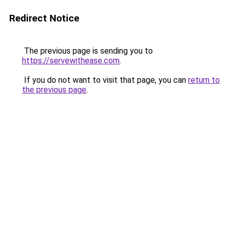
Redirect Notice
The previous page is sending you to
https://servewithease.com
.
If you do not want to visit that page, you can
return to
the previous page
.