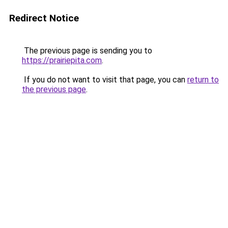
Redirect Notice
The previous page is sending you to
https://prairiepita.com
.
If you do not want to visit that page, you can
return to
the previous page
.