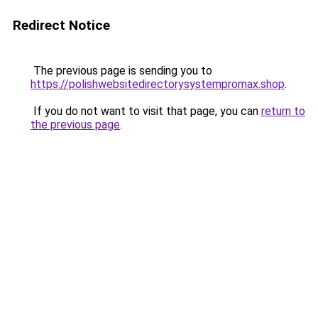
Redirect Notice
The previous page is sending you to
https://polishwebsitedirectorysystempromax.shop
.
If you do not want to visit that page, you can
return to
the previous page
.