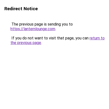
Redirect Notice
The previous page is sending you to
https://lanternlounge.com
.
If you do not want to visit that page, you can
return to
the previous page
.