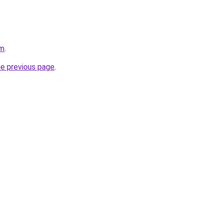
om
.
he previous page
.