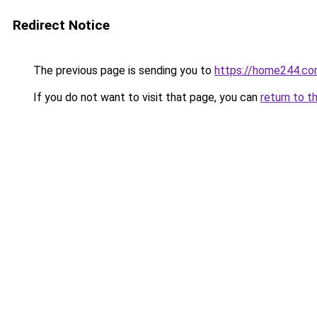
Redirect Notice
The previous page is sending you to
https://home244.c
If you do not want to visit that page, you can
return to t