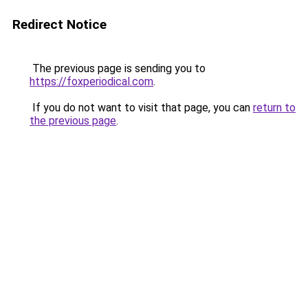
Redirect Notice
The previous page is sending you to
https://foxperiodical.com
.
If you do not want to visit that page, you can
return to
the previous page
.