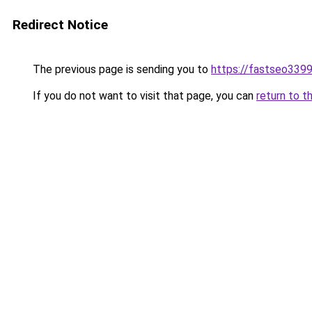
Redirect Notice
The previous page is sending you to
https://fastseo339
If you do not want to visit that page, you can
return to t