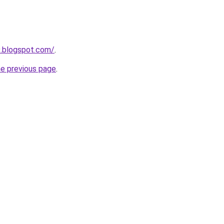
9.blogspot.com/
.
he previous page
.