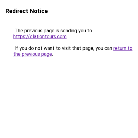
Redirect Notice
The previous page is sending you to
https://elationtours.com
.
If you do not want to visit that page, you can
return to
the previous page
.