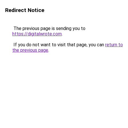
Redirect Notice
The previous page is sending you to
https://digitalwrote.com
.
If you do not want to visit that page, you can
return to
the previous page
.