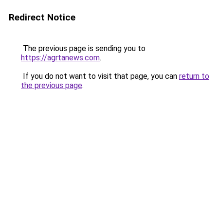
Redirect Notice
The previous page is sending you to
https://agrtanews.com
.
If you do not want to visit that page, you can
return to
the previous page
.