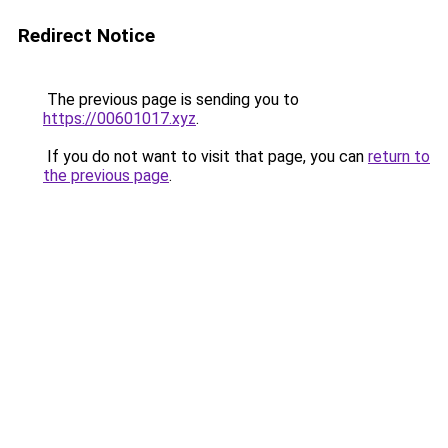
Redirect Notice
The previous page is sending you to
https://00601017.xyz
.
If you do not want to visit that page, you can
return to
the previous page
.