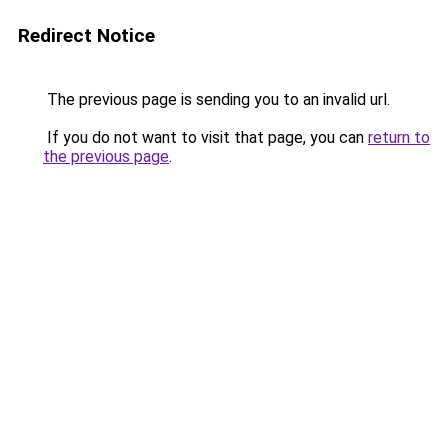
Redirect Notice
The previous page is sending you to an invalid url.
If you do not want to visit that page, you can
return to
the previous page
.