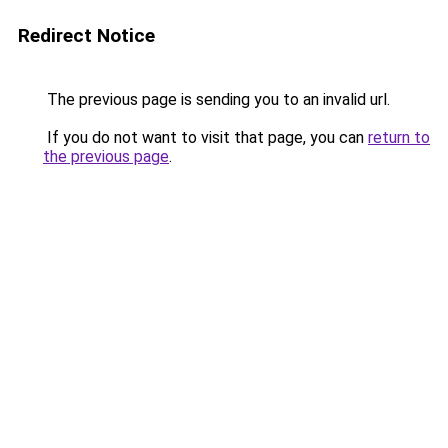
Redirect Notice
The previous page is sending you to an invalid url.
If you do not want to visit that page, you can
return to
the previous page
.