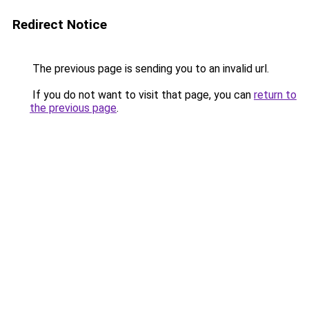
Redirect Notice
The previous page is sending you to an invalid url.
If you do not want to visit that page, you can
return to
the previous page
.