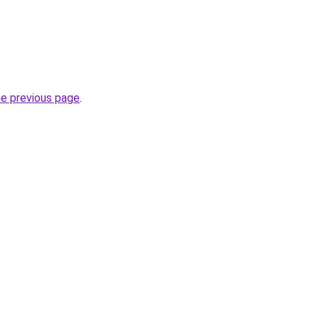
he previous page
.