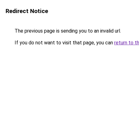
Redirect Notice
The previous page is sending you to an invalid url.
If you do not want to visit that page, you can
return to t