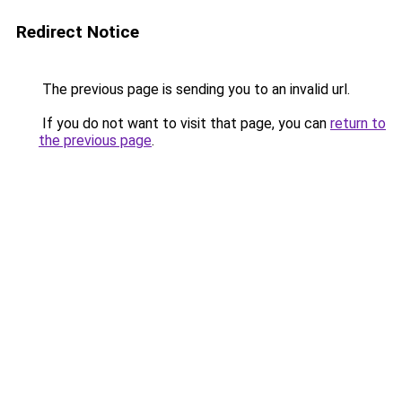
Redirect Notice
The previous page is sending you to an invalid url.
If you do not want to visit that page, you can
return to
the previous page
.