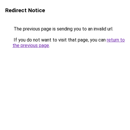
Redirect Notice
The previous page is sending you to an invalid url.
If you do not want to visit that page, you can
return to
the previous page
.