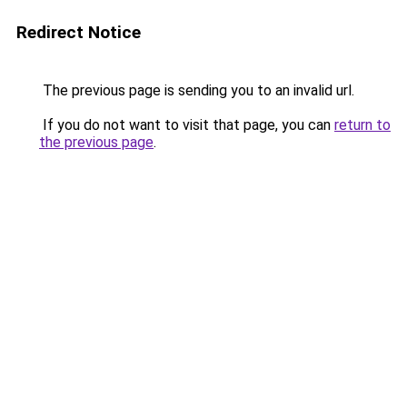
Redirect Notice
The previous page is sending you to an invalid url.
If you do not want to visit that page, you can
return to
the previous page
.