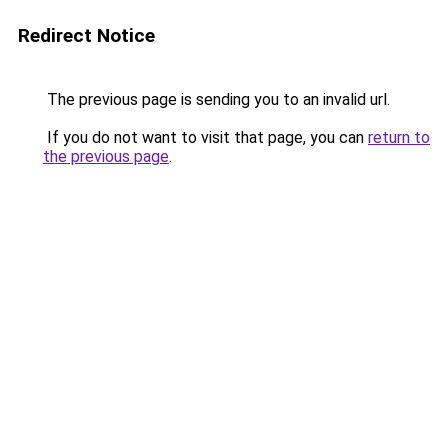
Redirect Notice
The previous page is sending you to an invalid url.
If you do not want to visit that page, you can
return to
the previous page
.