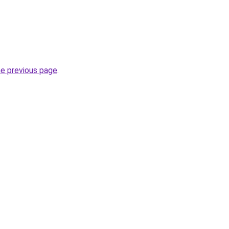
he previous page
.