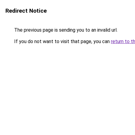
Redirect Notice
The previous page is sending you to an invalid url.
If you do not want to visit that page, you can
return to t