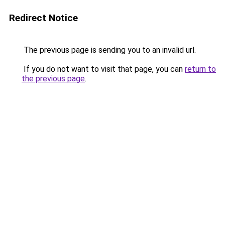
Redirect Notice
The previous page is sending you to an invalid url.
If you do not want to visit that page, you can
return to
the previous page
.