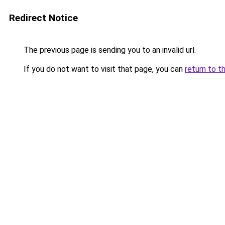
Redirect Notice
The previous page is sending you to an invalid url.
If you do not want to visit that page, you can
return to t