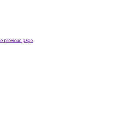
he previous page
.