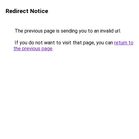
Redirect Notice
The previous page is sending you to an invalid url.
If you do not want to visit that page, you can
return to
the previous page
.