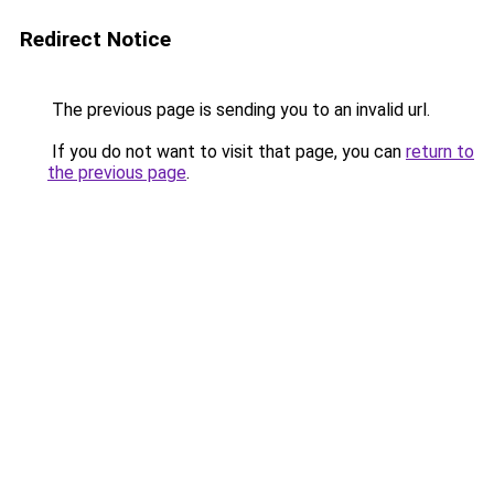
Redirect Notice
The previous page is sending you to an invalid url.
If you do not want to visit that page, you can
return to
the previous page
.