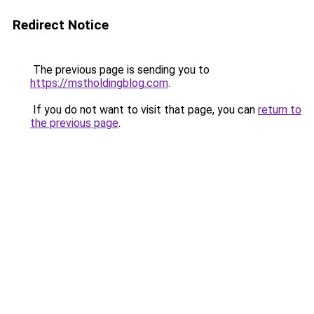
Redirect Notice
The previous page is sending you to
https://mstholdingblog.com
.
If you do not want to visit that page, you can
return to
the previous page
.