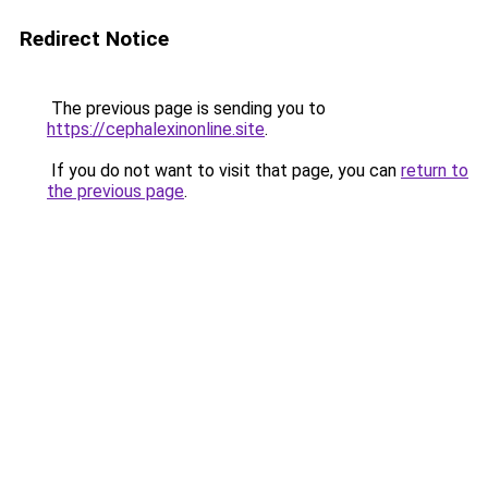
Redirect Notice
The previous page is sending you to
https://cephalexinonline.site
.
If you do not want to visit that page, you can
return to
the previous page
.