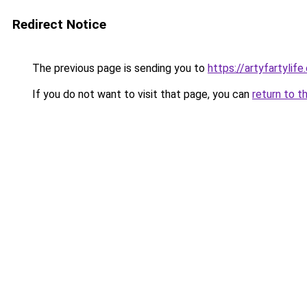
Redirect Notice
The previous page is sending you to
https://artyfartylif
If you do not want to visit that page, you can
return to t