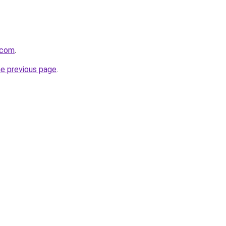
e.com
.
he previous page
.