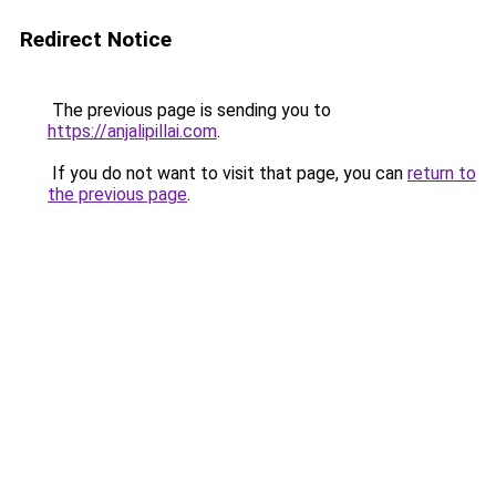
Redirect Notice
The previous page is sending you to
https://anjalipillai.com
.
If you do not want to visit that page, you can
return to
the previous page
.