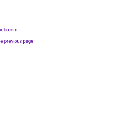
oglu.com
.
he previous page
.