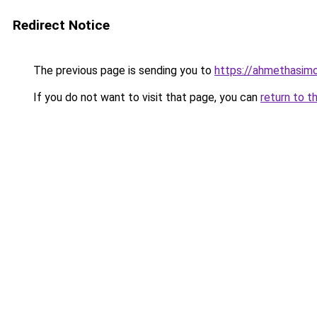
Redirect Notice
The previous page is sending you to
https://ahmethasim
If you do not want to visit that page, you can
return to t