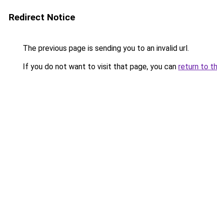
Redirect Notice
The previous page is sending you to an invalid url.
If you do not want to visit that page, you can
return to t