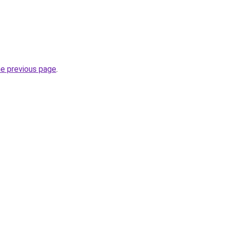
he previous page
.