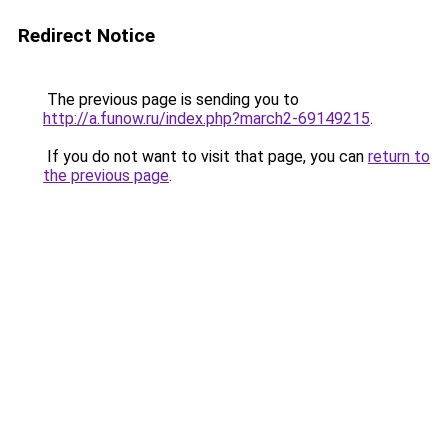
Redirect Notice
The previous page is sending you to
http://a.funow.ru/index.php?march2-69149215
.
If you do not want to visit that page, you can
return to
the previous page
.