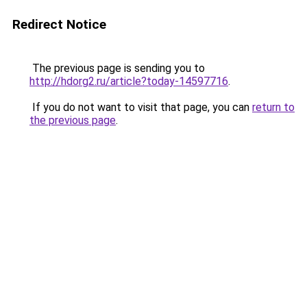
Redirect Notice
The previous page is sending you to
http://hdorg2.ru/article?today-14597716
.
If you do not want to visit that page, you can
return to
the previous page
.