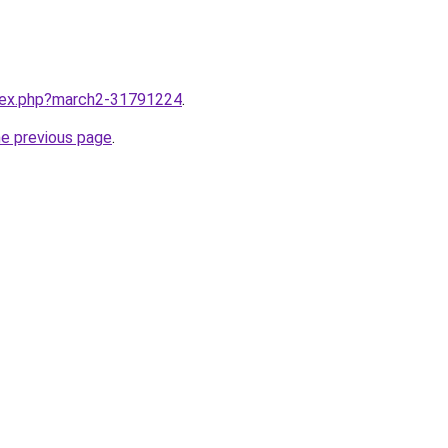
ndex.php?march2-31791224
.
he previous page
.