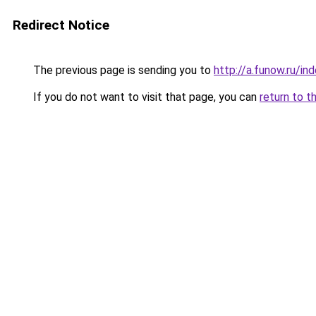
Redirect Notice
The previous page is sending you to
http://a.funow.ru/i
If you do not want to visit that page, you can
return to t