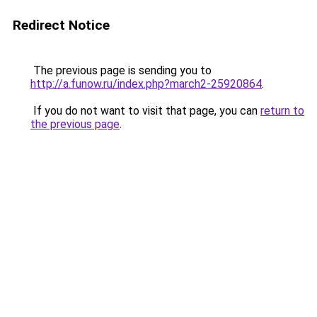
Redirect Notice
The previous page is sending you to
http://a.funow.ru/index.php?march2-25920864
.
If you do not want to visit that page, you can
return to
the previous page
.