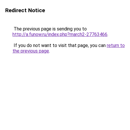
Redirect Notice
The previous page is sending you to
http://a.funow.ru/index.php?march2-27763466
.
If you do not want to visit that page, you can
return to
the previous page
.