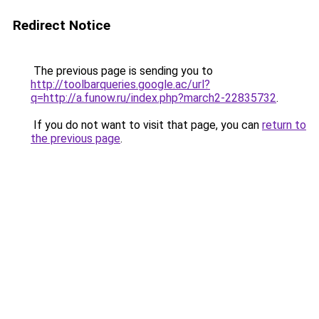
Redirect Notice
The previous page is sending you to
http://toolbarqueries.google.ac/url?
q=http://a.funow.ru/index.php?march2-22835732
.
If you do not want to visit that page, you can
return to
the previous page
.